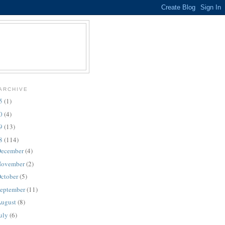
ARCHIVE
25
(1)
10
(4)
09
(13)
08
(114)
ecember
(4)
ovember
(2)
ctober
(5)
eptember
(11)
ugust
(8)
uly
(6)