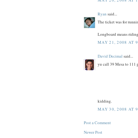
Ryan
said...
The ticket was for runnin
Longboard means riding 
MAY 21, 2008 AT 
David Decimal
said...
yu call 39 Mesa to 1
kidding.
MAY 30, 2008 AT 
Post a Comment
Newer Post