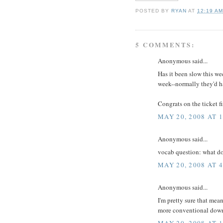
POSTED BY
RYAN
AT
12:19 A
5 COMMENTS:
Anonymous said...
Has it been slow this we
week--normally they'd h
Congrats on the ticket fi
MAY 20, 2008 AT 
Anonymous said...
vocab question: what d
MAY 20, 2008 AT 
Anonymous said...
I'm pretty sure that mean
more conventional down
MAY 20, 2008 AT 