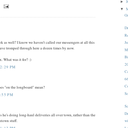
J
►
M
▼
O
Dr
Re
ek as well? I know we haven't called our messengers at all this
Ju
ave tromped through here a dozen times by now.
M
B
x. What was it for? :)
20
12:29 PM
Ca
6
C
oes "on the longboard" mean?
So
4:55 PM
Sc
D
s he's doing long-haul deliveries all over town, rather than the
town stuff.
wi
11:12 PM
La