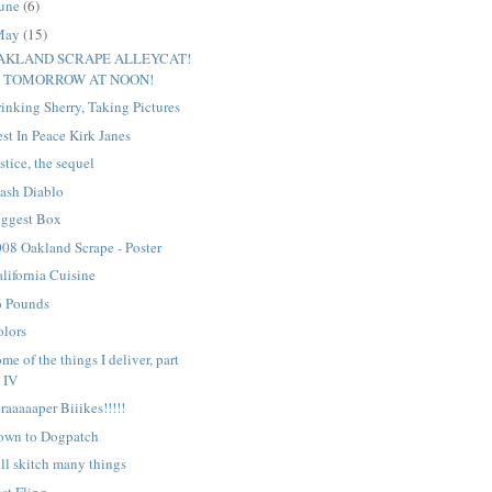
une
(6)
May
(15)
AKLAND SCRAPE ALLEYCAT!
TOMORROW AT NOON!
inking Sherry, Taking Pictures
st In Peace Kirk Janes
stice, the sequel
ash Diablo
iggest Box
08 Oakland Scrape - Poster
lifornia Cuisine
6 Pounds
olors
me of the things I deliver, part
IV
raaaaaper Biiikes!!!!!
own to Dogpatch
ll skitch many things
st Fling