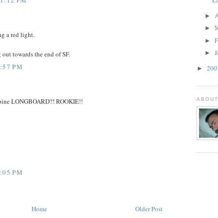
A
►
►
g a red light.
F
►
J
►
out towards the end of SF.
9:57 PM
20
►
ABOUT
11 pine LONGBOARD?! ROOKIE!!
9:05 PM
Home
Older Post