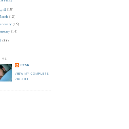
pril
(10)
March
(18)
ebruary
(15)
anuary
(14)
07
(38)
 ME
RYAN
VIEW MY COMPLETE
PROFILE