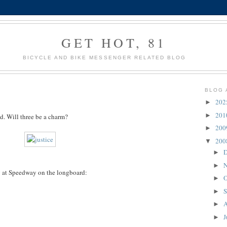
GET HOT, 81
BICYCLE AND BIKE MESSENGER RELATED BLOG
BLOG 
20
►
20
►
ed. Will three be a charm?
20
►
20
▼
D
►
N
►
y at Speedway on the longboard:
O
►
S
►
A
►
J
►