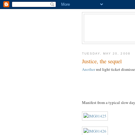
TUESDAY, MAY 20, 2008
Justice, the sequel
Another
red light ticket dismiss
Manifest from a typical slow da