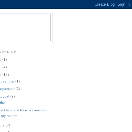
ARCHIVE
25
(1)
10
(4)
09
(13)
ovember
(1)
eptember
(2)
ugust
(2)
flat
rackhead cyclocross course on
my beater
uly
(2)