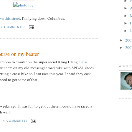
J
►
A
►
►
n this street
. I'm flying down Columbus.
F
►
2 COMMENTS:
J
►
20
►
20
►
ourse on my beater
ternoon to "work" on the super secret Kling Clang
Cross
ABOUT
 out there on my old messenger road bike with SPD-SL shoes
ting a cross bike so I can race this year. I heard they cost
need to get some of that.
 weeks ago. It was fun to get out there. I could have raced a
oh well.
M
4 COMMENTS: