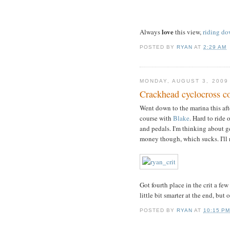
love
Always
this view,
riding dow
POSTED BY
RYAN
AT
2:29 AM
MONDAY, AUGUST 3, 2009
Crackhead cyclocross c
Went down to the marina this af
course with
Blake
. Hard to ride
and pedals. I'm thinking about get
money though, which sucks. I'll 
Got fourth place in the crit a few
little bit smarter at the end, but 
POSTED BY
RYAN
AT
10:15 P