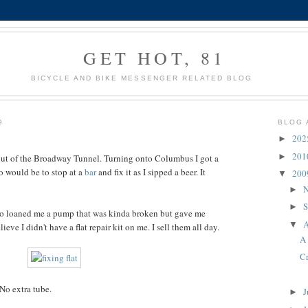
GET HOT, 81
BICYCLE AND BIKE MESSENGER RELATED BLOG
9
BLOG 
20
►
20
►
out of the Broadway Tunnel. Turning onto Columbus I got a
do would be to stop at a
bar
and fix it as I sipped a beer. It
20
▼
N
►
S
►
who loaned me a pump that was kinda broken but gave me
A
▼
ieve I didn't have a flat repair kit on me. I sell them all day.
A 
C
 No extra tube.
J
►