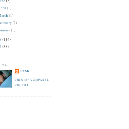
une
(2)
pril
(1)
March
(1)
ebruary
(1)
anuary
(1)
08
(114)
07
(38)
 ME
RYAN
VIEW MY COMPLETE
PROFILE