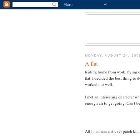
MONDAY, AUGUST 24, 200
A flat
Riding home from work, flying 
flat. I decided the best thing to 
worked out well.
I met an interesting character 
enough air to get going. Can't bel
All I had was a sticker patch kit.