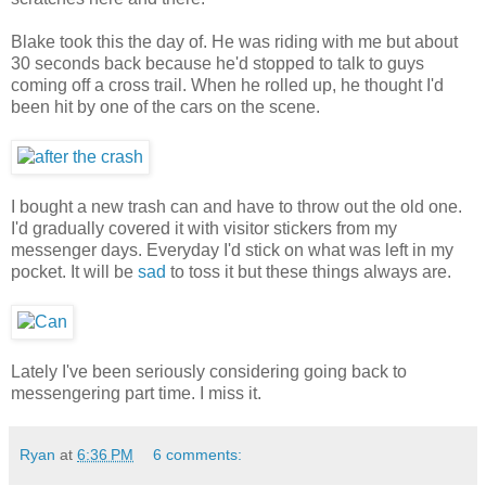
Blake took this the day of. He was riding with me but about
30 seconds back because he'd stopped to talk to guys
coming off a cross trail. When he rolled up, he thought I'd
been hit by one of the cars on the scene.
I bought a new trash can and have to throw out the old one.
I'd gradually covered it with visitor stickers from my
messenger days. Everyday I'd stick on what was left in my
pocket. It will be
sad
to toss it but these things always are.
Lately I've been seriously considering going back to
messengering part time. I miss it.
Ryan
at
6:36 PM
6 comments: