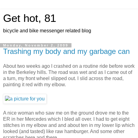
Get hot, 81
bicycle and bike messenger related blog
Monday, November 2, 2009
Trashing my body and my garbage can
About two weeks ago I crashed on a routine ride before work
in the Berkeley hills. The road was wet and as I came out of
a turn, my front wheel slipped out. I slid across the road,
painting it red with my elbow.
A nice woman who saw me on the ground drove me to the
ER in her Mercedes which I bled all over. I had to get eight
stitches in my elbow and and about ten in my lower lip which
looked (and tasted) like raw hamburger. And some other
scratches here and there.