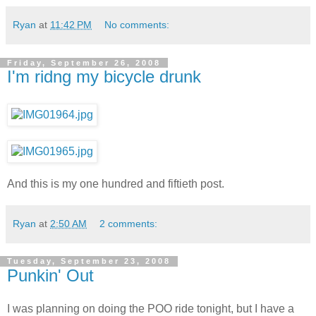
Ryan
at
11:42 PM
No comments:
Friday, September 26, 2008
I'm ridng my bicycle drunk
And this is my one hundred and fiftieth post.
Ryan
at
2:50 AM
2 comments:
Tuesday, September 23, 2008
Punkin' Out
I was planning on doing the POO ride tonight, but I have a