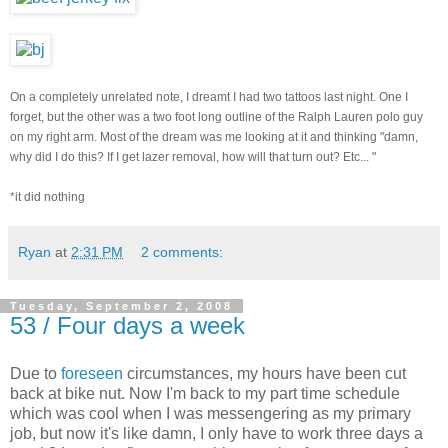
On a completely unrelated note, I dreamt I had two tattoos last night. One I
forget, but the other was a two foot long outline of the Ralph Lauren polo guy
on my right arm. Most of the dream was me looking at it and thinking "damn,
why did I do this? If I get lazer removal, how will that turn out? Etc... "
*it did nothing
Ryan
at
2:31 PM
2 comments:
Tuesday, September 2, 2008
53 / Four days a week
Due to
foreseen
circumstances, my hours have been cut
back at bike nut. Now I'm back to my part time schedule
which was cool when I was messengering as my primary
job, but now it's like damn, I only have to work three days a