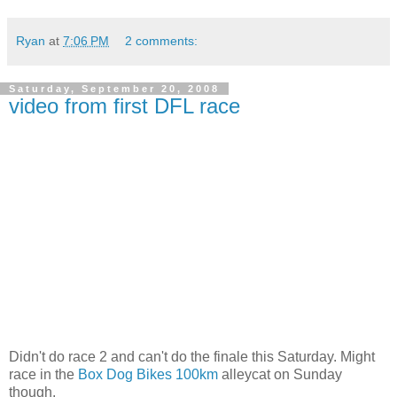
Ryan
at
7:06 PM
2 comments:
Saturday, September 20, 2008
video from first DFL race
Didn't do race 2 and can't do the finale this Saturday. Might
race in the
Box Dog Bikes 100km
alleycat on Sunday
though.