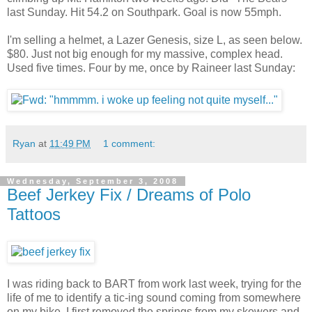
last Sunday. Hit 54.2 on Southpark. Goal is now 55mph.
I'm selling a helmet, a Lazer Genesis, size L, as seen below.
$80. Just not big enough for my massive, complex head.
Used five times. Four by me, once by Raineer last Sunday:
Ryan
at
11:49 PM
1 comment:
Wednesday, September 3, 2008
Beef Jerkey Fix / Dreams of Polo
Tattoos
I was riding back to BART from work last week, trying for the
life of me to identify a tic-ing sound coming from somewhere
on my bike. I first removed the springs from my skewers and