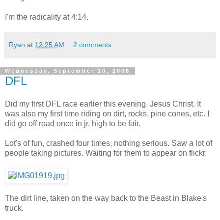
I'm the radicality at 4:14.
Ryan
at
12:25 AM
2 comments:
Wednesday, September 10, 2008
DFL
Did my first DFL race earlier this evening. Jesus Christ. It
was also my first time riding on dirt, rocks, pine cones, etc. I
did go off road once in jr. high to be fair.
Lot's of fun, crashed four times, nothing serious. Saw a lot of
people taking pictures. Waiting for them to appear on flickr.
The dirt line, taken on the way back to the Beast in Blake's
truck.