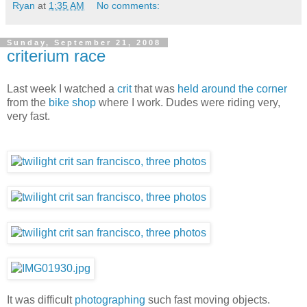
Ryan
at
1:35 AM
No comments:
Sunday, September 21, 2008
criterium race
Last week I watched a
crit
that was
held around the corner
from the
bike shop
where I work. Dudes were riding very,
very fast.
It was difficult
photographing
such fast moving objects.