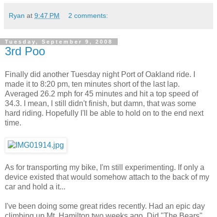
Ryan
at
9:47 PM
2 comments:
Tuesday, September 9, 2008
3rd Poo
Finally did another Tuesday night Port of Oakland ride. I
made it to 8:20 pm, ten minutes short of the last lap.
Averaged 26.2 mph for 45 minutes and hit a top speed of
34.3. I mean, I still didn't finish, but damn, that was some
hard riding. Hopefully I'll be able to hold on to the end next
time.
As for transporting my bike, I'm still experimenting. If only a
device existed that would somehow attach to the back of my
car and hold a it...
I've been doing some great rides recently. Had an epic day
climbing up Mt. Hamilton two weeks ago. Did "The Bears"