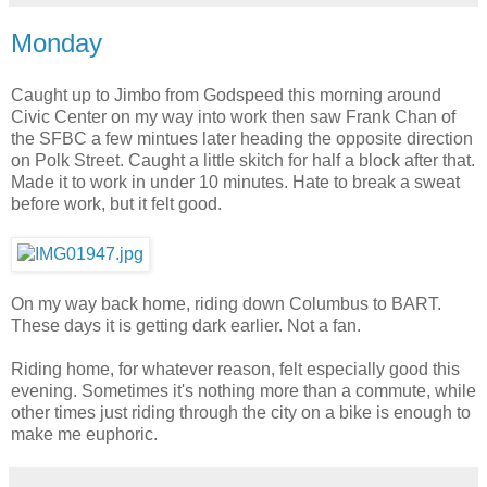
Monday
Caught up to Jimbo from Godspeed this morning around
Civic Center on my way into work then saw Frank Chan of
the SFBC a few mintues later heading the opposite direction
on Polk Street. Caught a little skitch for half a block after that.
Made it to work in under 10 minutes. Hate to break a sweat
before work, but it felt good.
On my way back home, riding down Columbus to BART.
These days it is getting dark earlier. Not a fan.
Riding home, for whatever reason, felt especially good this
evening. Sometimes it's nothing more than a commute, while
other times just riding through the city on a bike is enough to
make me euphoric.