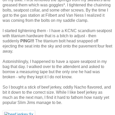
greased them which was goggles*. I tightened the chainring
bolts, seatpost collar, and some other screws. By the time I
got to the gas station at Filbert and Van Ness I realized it
was coming from the bolts on my saddle clamp.
I started tightening them - I have a KCNC scandium seatpost
with titanium hardware that is a bitch to adjust - then
suddenly
PING!!!
The titanium bolt head snapped off
ejecting the seat into the sky and onto the pavement four feet
away.
Astonishlingly, I happened to have a spare seatpost in my
bag that day. I walked over to the attendent and asked to
borrow a measuring tape but the only one he had was
broken - why they kept it I do not know.
So I bought a stick of beef jerkey, oddly Nacho flavored, and
bit it down to the correct size. While I like beef jerkey as
much as the next man, I find it hard to fathom how nasty yet
popular Slim Jims manage to be.