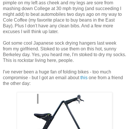
pimple on my left ass cheek and my legs are sore from
mashing down College at 30 mph trying (and succeeding I
might add) to beat automobiles two days ago on my way to
Cole Coffee (my favorite place to buy beans in the East
Bay). Plus I don't have any clean bibs. And a few more
excuses I will think up later.
Got some cool Japanese sock drying hangers last week
from my girlfriend. Stoked to use them on this hot, sunny
Berkeley day. Yes, you heard me, I'm stoked to dry my socks.
This is rockstar living here, people.
I've never been a huge fan of folding bikes - too much
compromise - but I got an email about
this
one from a friend
the other day: