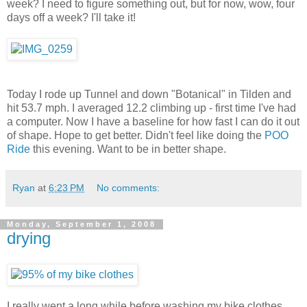
week? I need to figure something out, but for now, wow, four
days off a week? I'll take it!
Today I rode up Tunnel and down "Botanical" in Tilden and
hit 53.7 mph. I averaged 12.2 climbing up - first time I've had
a computer. Now I have a baseline for how fast I can do it out
of shape. Hope to get better. Didn't feel like doing the
POO
Ride
this evening. Want to be in better shape.
Ryan
at
6:23 PM
No comments:
Monday, September 1, 2008
drying
I really went a long while before washing my bike clothes