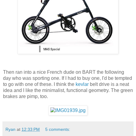
Then ran into a nice French dude on BART the following
day who was sporting one. If I had to buy one, I'd be tempted
to go with one of these. I think the
kevlar
belt drive is a neat
idea and I like the minimalist, functional geometry. The green
brakes are pimp, too.
Ryan
at
12:33 PM
5 comments: