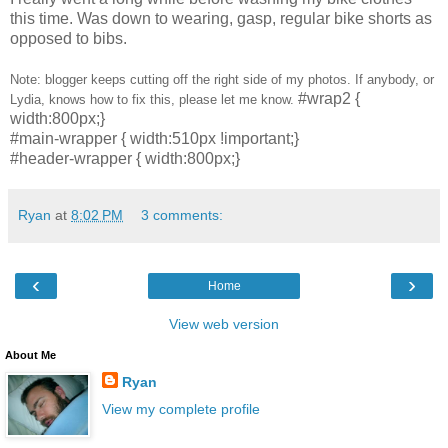
this time. Was down to wearing, gasp, regular bike shorts as
opposed to bibs.
Note: blogger keeps cutting off the right side of my photos. If anybody, or
#wrap2 {
Lydia, knows how to fix this, please let me know.
width:800px;}
#main-wrapper { width:510px !important;}
#header-wrapper { width:800px;}
Ryan
at
8:02 PM
3 comments:
‹
›
Home
View web version
About Me
Ryan
View my complete profile