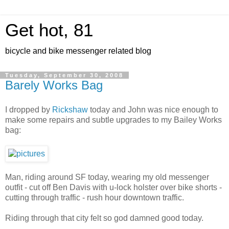
Get hot, 81
bicycle and bike messenger related blog
Tuesday, September 30, 2008
Barely Works Bag
I dropped by
Rickshaw
today and John was nice enough to
make some repairs and subtle upgrades to my Bailey Works
bag:
Man, riding around SF today, wearing my old messenger
outfit - cut off Ben Davis with u-lock holster over bike shorts -
cutting through traffic - rush hour downtown traffic.
Riding through that city felt so god damned good today.