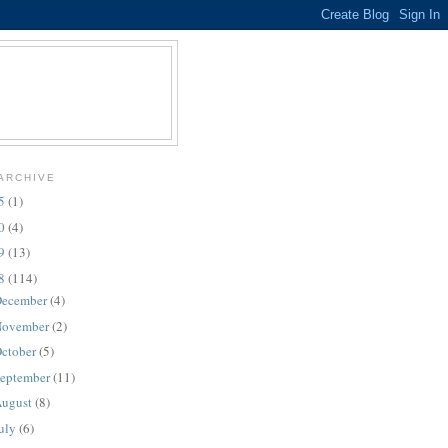
ARCHIVE
25
(1)
10
(4)
09
(13)
08
(114)
ecember
(4)
ovember
(2)
ctober
(5)
eptember
(11)
ugust
(8)
uly
(6)