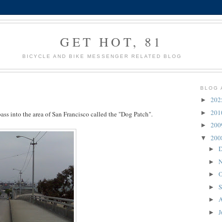
GET HOT, 81
BICYCLE AND BIKE MESSENGER RELATED BLOG
BLOG 
20
►
20
►
ss into the area of San Francisco called the "Dog Patch".
20
►
20
▼
D
►
N
►
O
►
S
►
A
►
J
►