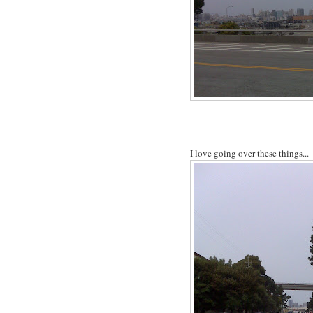
I love going over these things...