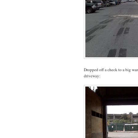
Dropped off a check to a big war
driveway: