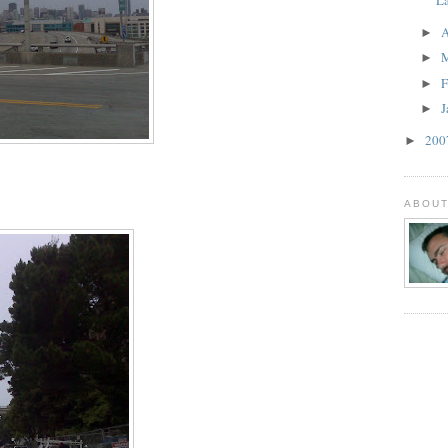
A
►
►
F
►
J
►
20
►
ABOUT