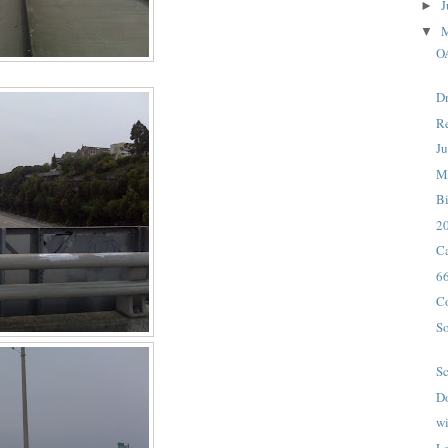
J
►
▼
O
Dr
Re
Ju
M
B
20
Ca
6
C
So
Sc
D
wi
La