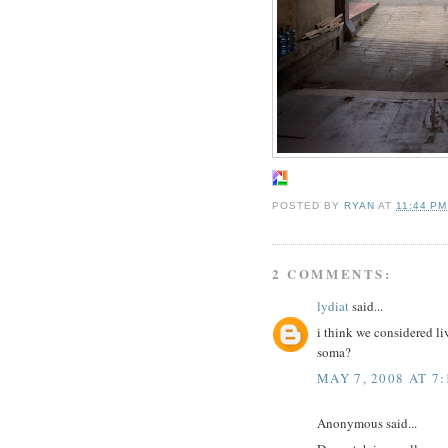
POSTED BY
RYAN
AT
11:44 PM
2 COMMENTS:
lydiat
said...
i think we considered li
soma?
MAY 7, 2008 AT 7
Anonymous said...