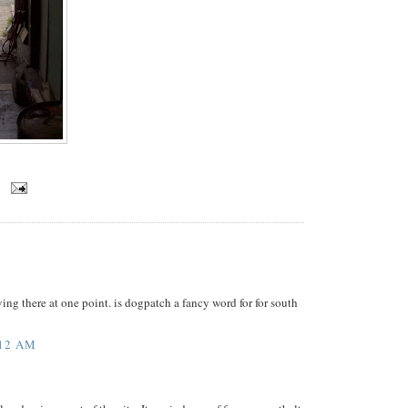
ving there at one point. is dogpatch a fancy word for for south
:12 AM