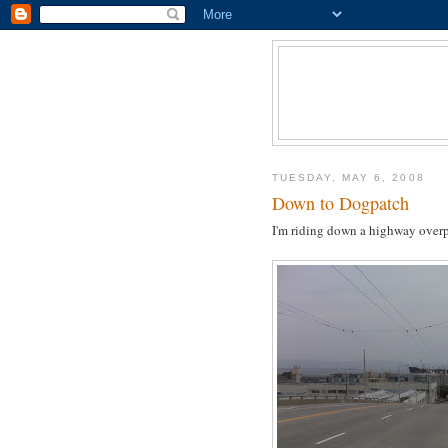
TUESDAY, MAY 6, 2008
Down to Dogpatch
I'm riding down a highway overpa