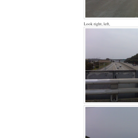
Look right, left,