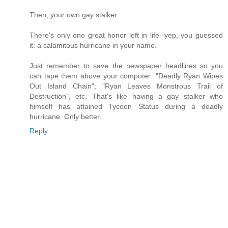
Then, your own gay stalker.
There's only one great honor left in life--yep, you guessed
it: a calamitous hurricane in your name.
Just remember to save the newspaper headlines so you
can tape them above your computer: "Deadly Ryan Wipes
Out Island Chain"; "Ryan Leaves Monstrous Trail of
Destruction", etc. That's like having a gay stalker who
himself has attained Tycoon Status during a deadly
hurricane. Only better.
Reply