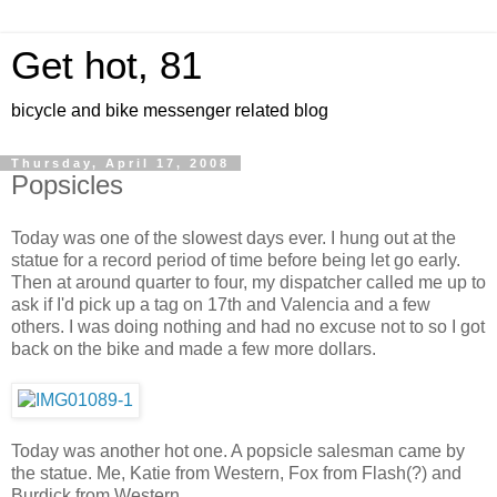
Get hot, 81
bicycle and bike messenger related blog
Thursday, April 17, 2008
Popsicles
Today was one of the slowest days ever. I hung out at the
statue for a record period of time before being let go early.
Then at around quarter to four, my dispatcher called me up to
ask if I'd pick up a tag on 17th and Valencia and a few
others. I was doing nothing and had no excuse not to so I got
back on the bike and made a few more dollars.
Today was another hot one. A popsicle salesman came by
the statue. Me, Katie from Western, Fox from Flash(?) and
Burdick from Western.