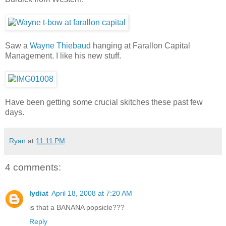
Saw a
Wayne Thiebaud
hanging at Farallon Capital
Management. I like his new stuff.
Have been getting some crucial skitches these past few
days.
Ryan
at
11:11 PM
4 comments:
lydiat
April 18, 2008 at 7:20 AM
is that a BANANA popsicle???
Reply