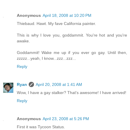
Anonymous
April 18, 2008 at 10:20 PM
Thiebaud. Hawt. My fave California painter.
This is why I love you, goddammit. You're hot and you're
awake.
Goddammit! Wake me up if you ever go gay. Until then,
zzzzz...yeah, I know...zzz...zzz...
Reply
Ryan
April 20, 2008 at 1:41 AM
Wow, I have a gay stalker? That's awesome! I have arrived!
Reply
Anonymous
April 23, 2008 at 5:26 PM
First it was Tycoon Status.