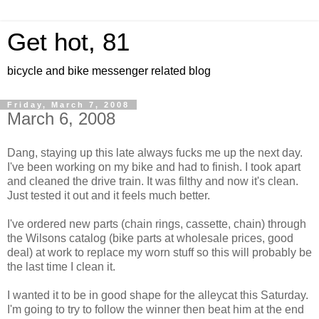
Get hot, 81
bicycle and bike messenger related blog
Friday, March 7, 2008
March 6, 2008
Dang, staying up this late always fucks me up the next day.
I've been working on my bike and had to finish. I took apart
and cleaned the drive train. It was filthy and now it's clean.
Just tested it out and it feels much better.
I've ordered new parts (chain rings, cassette, chain) through
the Wilsons catalog (bike parts at wholesale prices, good
deal) at work to replace my worn stuff so this will probably be
the last time I clean it.
I wanted it to be in good shape for the alleycat this Saturday.
I'm going to try to follow the winner then beat him at the end