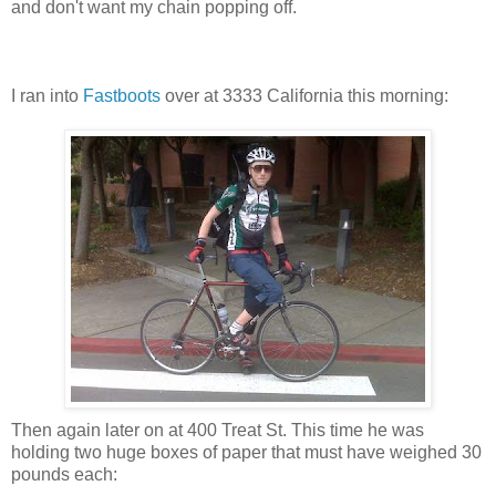
and don't want my chain popping off.
I ran into
Fastboots
over at 3333 California this morning:
Then again later on at 400 Treat St. This time he was
holding two huge boxes of paper that must have weighed 30
pounds each: