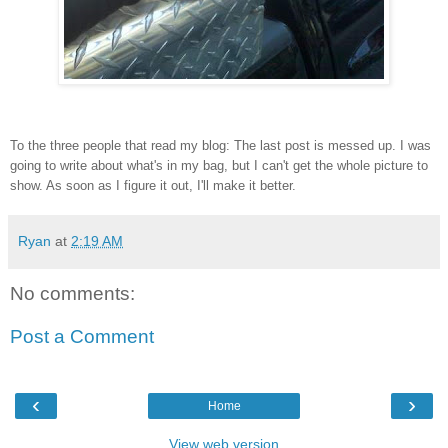
To the three people that read my blog: The last post is messed up. I was
going to write about what's in my bag, but I can't get the whole picture to
show. As soon as I figure it out, I'll make it better.
Ryan
at
2:19 AM
No comments:
Post a Comment
‹
›
Home
View web version