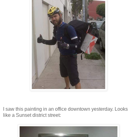
I saw this painting in an office downtown yesterday. Looks
like a Sunset district street: