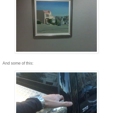
And some of this: