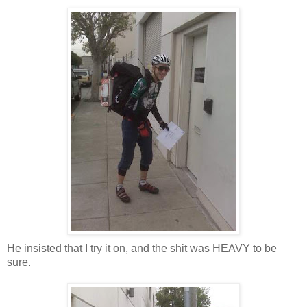
He insisted that I try it on, and the shit was HEAVY to be
sure.