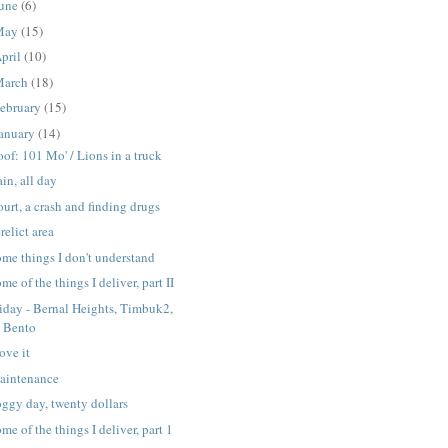
une
(6)
May
(15)
pril
(10)
March
(18)
ebruary
(15)
anuary
(14)
of: 101 Mo' / Lions in a truck
in, all day
urt, a crash and finding drugs
relict area
me things I don't understand
me of the things I deliver, part II
iday - Bernal Heights, Timbuk2,
Bento
love it
aintenance
ggy day, twenty dollars
me of the things I deliver, part 1