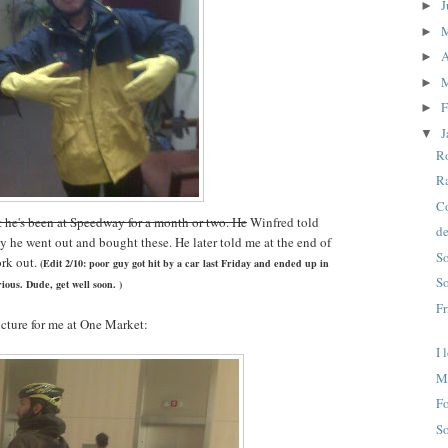
J
►
►
A
►
►
F
►
J
▼
Ro
Ra
Co
t he's been at Speedway for a month or two. He
Winfred told
de
day he went out and bought these. He later told me at the end of
So
ork out.
(Edit 2/10: poor guy got hit by a car last Friday and ended up in
So
ious. Dude, get well soon. )
Fr
icture for me at One Market:
I 
M
Fo
So