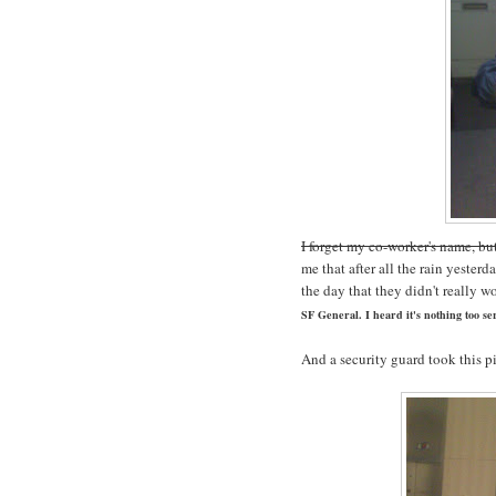
I forget my co-worker's name, bu
me that after all the rain yester
the day that they didn't really w
SF General. I heard it's nothing too ser
And a security guard took this p