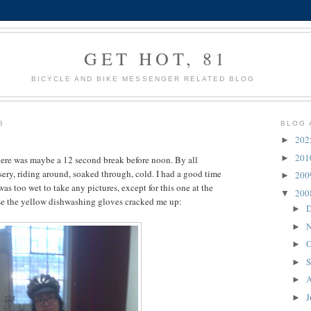
GET HOT, 81
BICYCLE AND BIKE MESSENGER RELATED BLOG
8
BLOG 
20
►
20
►
here was maybe a 12 second break before noon. By all
ery, riding around, soaked through, cold. I had a good time
20
►
was too wet to take any pictures, except for this one at the
20
▼
use the yellow dishwashing gloves cracked me up:
D
►
N
►
O
►
S
►
A
►
J
►