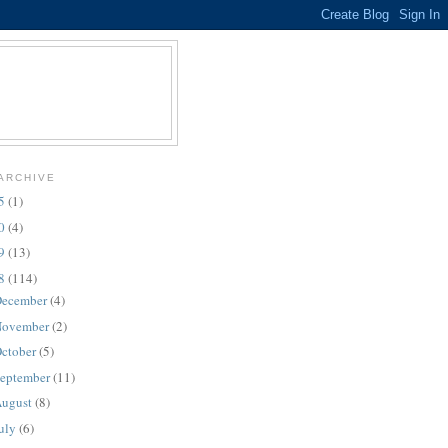
ARCHIVE
25
(1)
10
(4)
09
(13)
08
(114)
ecember
(4)
ovember
(2)
ctober
(5)
eptember
(11)
ugust
(8)
uly
(6)