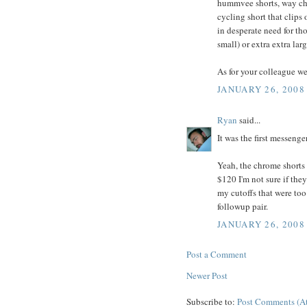
hummvee shorts, way che
cycling short that clips
in desperate need for th
small) or extra extra lar
As for your colleague we
JANUARY 26, 2008
Ryan
said...
It was the first messenge
Yeah, the chrome shorts 
$120 I'm not sure if they
my cutoffs that were too
followup pair.
JANUARY 26, 2008
Post a Comment
Newer Post
Subscribe to:
Post Comments (A