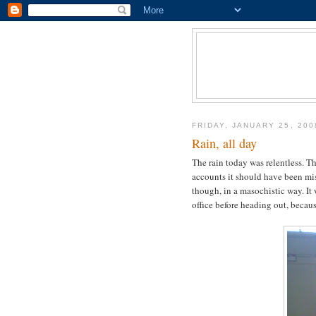
FRIDAY, JANUARY 25, 200
Rain, all day
The rain today was relentless. T
accounts it should have been mis
though, in a masochistic way. It 
office before heading out, beca