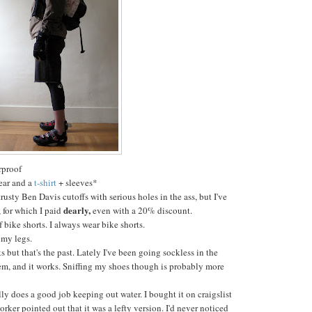
rproof
ear and a
t-shirt
+ sleeves*
rusty Ben Davis cutoffs with serious holes in the ass, but I've
dearly,
, for which I paid
even with a 20% discount.
f bike shorts. I always wear bike shorts.
 my legs.
s but that's the past. Lately I've been going sockless in the
em, and it works. Sniffing my shoes though is probably more
ly does a good job keeping out water. I bought it on craigslist
orker pointed out that it was a lefty version. I'd never noticed