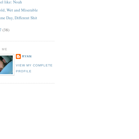
el like: Noah
old, Wet and Miserable
me Day, Different Shit
07
(38)
 ME
RYAN
VIEW MY COMPLETE
PROFILE