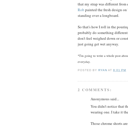
that my strap was different from
Rob
painted the fresh design on b
standing over a longboard.
So that's how I roll in the pourin
probably do something different, l
don't feel weighed down or constr
just going get wet anyway.
*I'm going to write a whole post abou
everyday.
POSTED BY
RYAN
AT
8:01 PM
2 COMMENTS:
Anonymous said...
You didn't notice that th
wearing one. I take it th
Those chrome shorts are