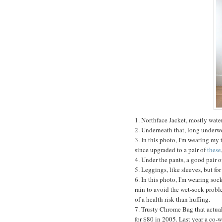
1. Northface Jacket, mostly wate
2. Underneath that, long underw
3. In this photo, I'm wearing my t
since upgraded to a pair of
these
4. Under the pants, a good pair o
5. Leggings, like sleeves, but for
6. In this photo, I'm wearing sock
rain to avoid the wet-sock probl
of a health risk than huffing.
7. Trusty Chrome Bag that actual
for $80 in 2005. Last year a co-w