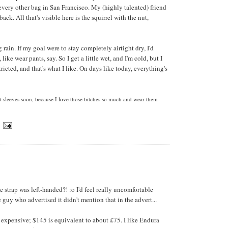
 every other bag in San Francisco. My (highly talented) friend
ack. All that's visible here is the squirrel with the nut,
g rain. If my goal were to stay completely airtight dry, I'd
ike wear pants, say. So I get a little wet, and I'm cold, but I
icted, and that's what I like. On days like today, everything's
t sleeves soon, because I love those bitches so much and wear them
e strap was left-handed?! :o I'd feel really uncomfortable
e guy who advertised it didn't mention that in the advert...
 expensive; $145 is equivalent to about £75. I like Endura