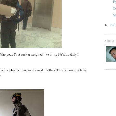
Fe
C
Sa
20
►
ABOUT
 the year. That sucker weighed like thirty l-b's. Luckily I
 a few photos of me in my work clothes. This is basically how
y: