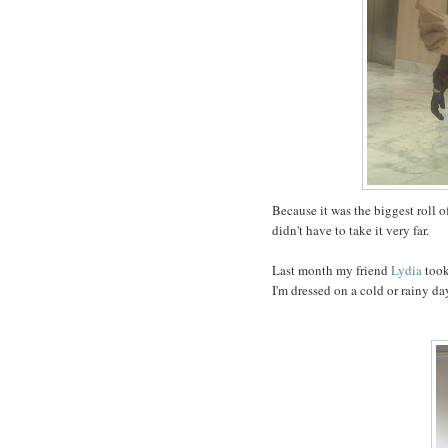
Because it was the biggest roll of
didn't have to take it very far.
Last month my friend
Lydia
took
I'm dressed on a cold or rainy da