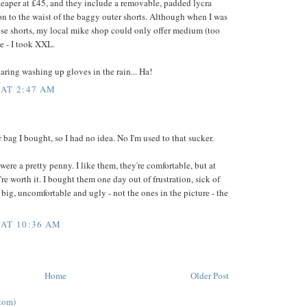
aper at £45, and they include a removable, padded lycra
 on to the waist of the baggy outer shorts. Although when I was
ose shorts, my local mike shop could only offer medium (too
ge - I took XXL.
aring washing up gloves in the rain... Ha!
 AT 2:47 AM
r bag I bought, so I had no idea. No I'm used to that sucker.
were a pretty penny. I like them, they're comfortable, but at
're worth it. I bought them one day out of frustration, sick of
 big, uncomfortable and ugly - not the ones in the picture - the
 AT 10:36 AM
Home
Older Post
tom)