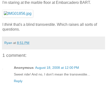
I'm staring at the marble floor at Embarcadero BART.
I
think
that's a blind transvestite. Which raises all sorts of
questions.
Ryan
at
8:51 PM
1 comment:
Anonymous
August 18, 2008 at 12:00 PM
Sweet ride! And no, I don't mean the transvestite...
Reply