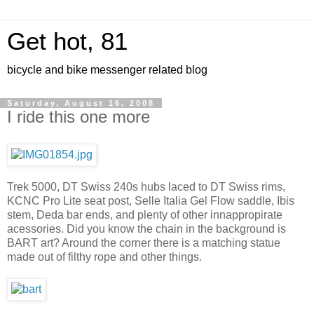
Get hot, 81
bicycle and bike messenger related blog
Saturday, August 16, 2008
I ride this one more
Trek 5000, DT Swiss 240s hubs laced to DT Swiss rims,
KCNC Pro Lite seat post, Selle Italia Gel Flow saddle, Ibis
stem, Deda bar ends, and plenty of other innappropirate
acessories. Did you know the chain in the background is
BART art? Around the corner there is a matching statue
made out of filthy rope and other things.