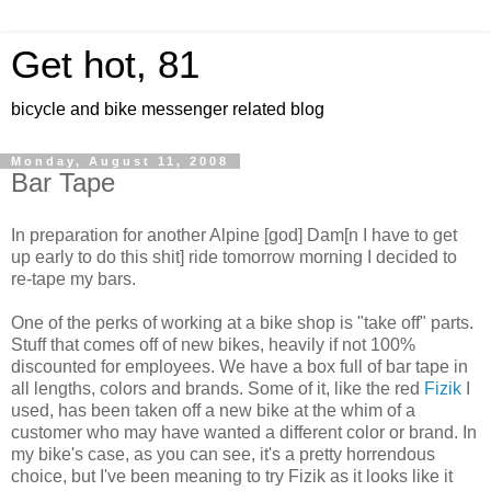
Get hot, 81
bicycle and bike messenger related blog
Monday, August 11, 2008
Bar Tape
In preparation for another Alpine [god] Dam[n I have to get
up early to do this shit] ride tomorrow morning I decided to
re-tape my bars.
One of the perks of working at a bike shop is "take off" parts.
Stuff that comes off of new bikes, heavily if not 100%
discounted for employees. We have a box full of bar tape in
all lengths, colors and brands. Some of it, like the red
Fizik
I
used, has been taken off a new bike at the whim of a
customer who may have wanted a different color or brand. In
my bike's case, as you can see, it's a pretty horrendous
choice, but I've been meaning to try Fizik as it looks like it