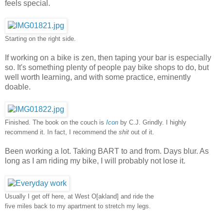
feels special.
Starting on the right side.
If working on a bike is zen, then taping your bar is especially
so. It's something plenty of people pay bike shops to do, but
well worth learning, and with some practice, eminently
doable.
Finished. The book on the couch is
Icon
by C.J. Grindly. I highly
recommend it. In fact, I recommend the
shit
out of it.
Been working a lot. Taking BART to and from. Days blur. As
long as I am riding my bike, I will probably not lose it.
Usually I get off here, at West O[akland] and ride the
five miles back to my apartment to stretch my legs.