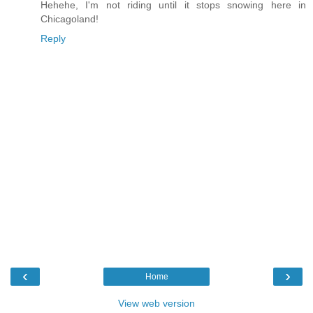
Hehehe, I'm not riding until it stops snowing here in
Chicagoland!
Reply
‹
›
Home
View web version