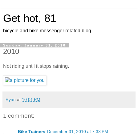
Get hot, 81
bicycle and bike messenger related blog
Sunday, January 31, 2010
2010
Not riding until it stops raining.
Ryan
at
10:01 PM
1 comment:
Bike Trainers
December 31, 2010 at 7:33 PM