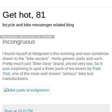
Get hot, 81
bicycle and bike messenger related blog
Monday, October 6, 2008
Incongruous
I found myself at Walgreen's this evening and was somehow
drawn to the "bike section". Hella generic parts and such.
Pretty much just "Bike Gear" brand, priced very low. So it
was surprising to spot a three pack of tire levers by
Park
Tool
, one of the more well known "serious" bike tool
manufacturers.
Ryan
at
10:21 PM