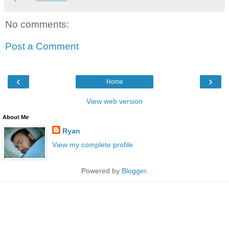
No comments:
Post a Comment
‹
›
Home
View web version
About Me
Ryan
View my complete profile
Powered by
Blogger
.